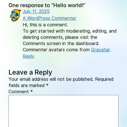
One response to “Hello world!”
July 11, 2025
A WordPress Commenter
Hi, this is a comment.
To get started with moderating, editing, and
deleting comments, please visit the
Comments screen in the dashboard.
Commenter avatars come from
Gravatar
.
Reply
Leave a Reply
Your email address will not be published.
Required
fields are marked
*
Comment
*