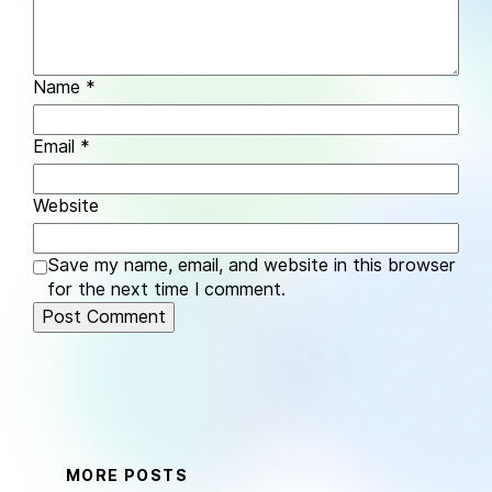
Name
*
Email
*
Website
Save my name, email, and website in this browser
for the next time I comment.
MORE POSTS