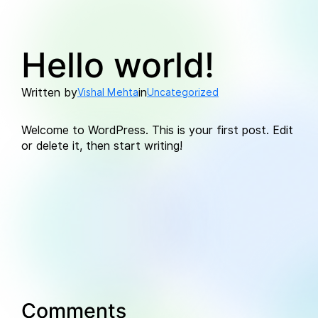
Skip
to
Hello world!
content
Written by
in
Vishal Mehta
Uncategorized
Welcome to WordPress. This is your first post. Edit
or delete it, then start writing!
Comments